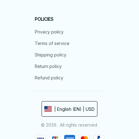
POLICIES
Privacy policy
Terms of service
Shipping policy
Return policy
Refund policy
| English (EN) | USD
© 2026 . All rights reserved.