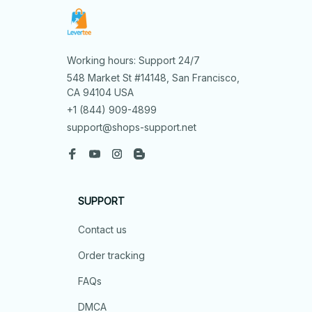
Working hours: Support 24/7
548 Market St #14148, San Francisco, 
CA 94104 USA
+1 (844) 909-4899
support@shops-support.net
SUPPORT
Contact us
Order tracking
FAQs
DMCA