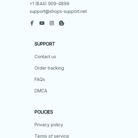
+1 (844) 909-4899
support@shops-support.net
SUPPORT
Contact us
Order tracking
FAQs
DMCA
POLICIES
Privacy policy
Terms of service