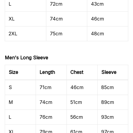
L
72cm
43cm
XL
74cm
46cm
2XL
75cm
48cm
Men's Long Sleeve
Size
Length
Chest
Sleeve
S
71cm
46cm
85cm
M
74cm
51cm
89cm
L
76cm
56cm
93cm
XL
79cm
61cm
97cm