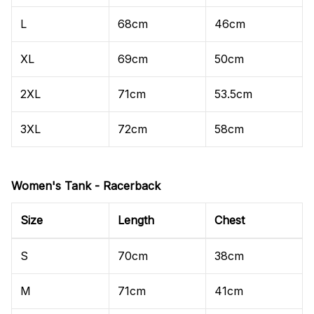
L
68cm
46cm
XL
69cm
50cm
2XL
71cm
53.5cm
3XL
72cm
58cm
Women's Tank - Racerback
Size
Length
Chest
S
70cm
38cm
M
71cm
41cm