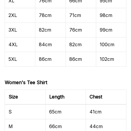
XL
76cm
66cm
95cm
2XL
78cm
71cm
98cm
3XL
82cm
76cm
99cm
4XL
84cm
82cm
100cm
5XL
86cm
86cm
102cm
Women's Tee Shirt
Size
Length
Chest
S
65cm
41cm
M
66cm
44cm