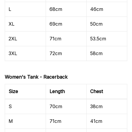
L
68cm
46cm
XL
69cm
50cm
2XL
71cm
53.5cm
3XL
72cm
58cm
Women's Tank - Racerback
Size
Length
Chest
S
70cm
38cm
M
71cm
41cm