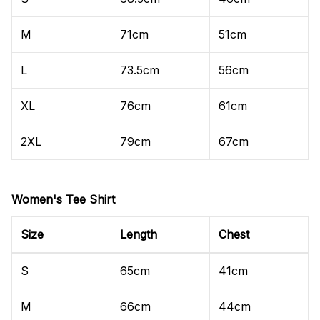
M
71cm
51cm
L
73.5cm
56cm
XL
76cm
61cm
2XL
79cm
67cm
Women's Tee Shirt
Size
Length
Chest
S
65cm
41cm
M
66cm
44cm