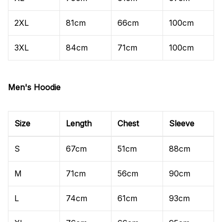
2XL
81cm
66cm
100cm
3XL
84cm
71cm
100cm
Men's Hoodie
Size
Length
Chest
Sleeve
S
67cm
51cm
88cm
M
71cm
56cm
90cm
L
74cm
61cm
93cm