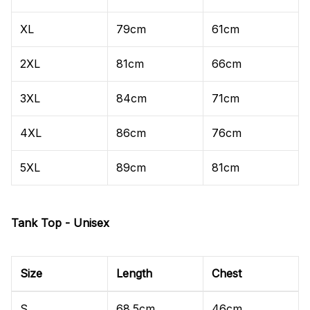
XL
79cm
61cm
2XL
81cm
66cm
3XL
84cm
71cm
4XL
86cm
76cm
5XL
89cm
81cm
Tank Top - Unisex
Size
Length
Chest
S
68.5cm
46cm