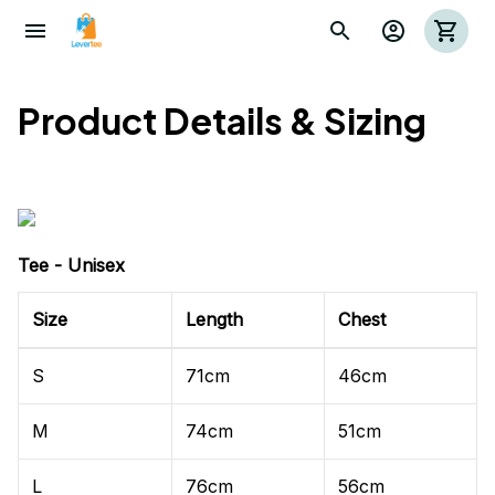
Product Details & Sizing
Tee - Unisex
Size
Length
Chest
S
71cm
46cm
M
74cm
51cm
L
76cm
56cm