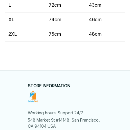
L
72cm
43cm
XL
74cm
46cm
2XL
75cm
48cm
STORE INFORMATION
Working hours: Support 24/7
548 Market St #14148, San Francisco, 
CA 94104 USA