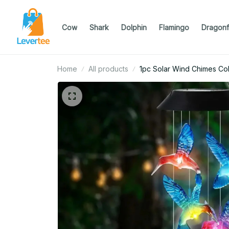
Cow
Shark
Dolphin
Flamingo
Dragonf
Home
All products
1pc Solar Wind Chimes Co