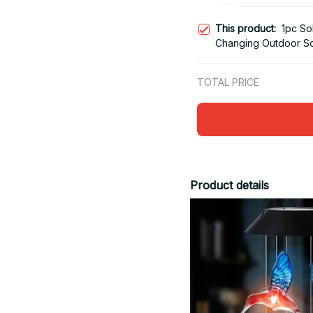
This product:
1pc So
Changing Outdoor So
Powered Lights
TOTAL PRICE
Product details