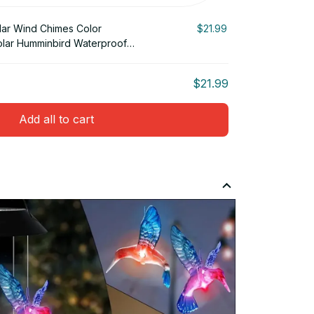
lar Wind Chimes Color
$21.99
lar Humminbird Waterproof
$21.99
Add all to cart