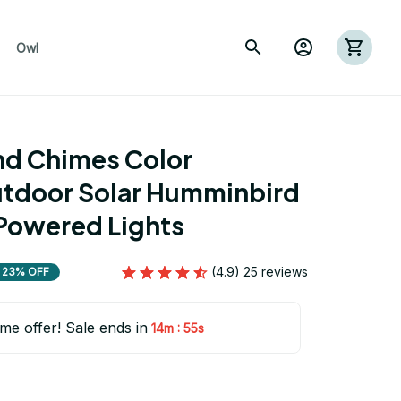
Owl
nd Chimes Color 
tdoor Solar Humminbird 
Powered Lights
(4.9) 25 reviews
23% OFF
ime offer! Sale ends in
:
14m
54s