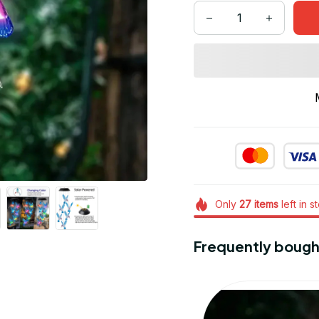
Only
27
items
left in s
Frequently bough