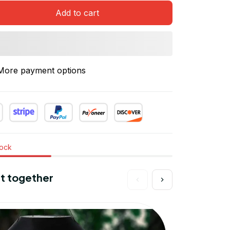
Add to cart
More payment options
tock
t together