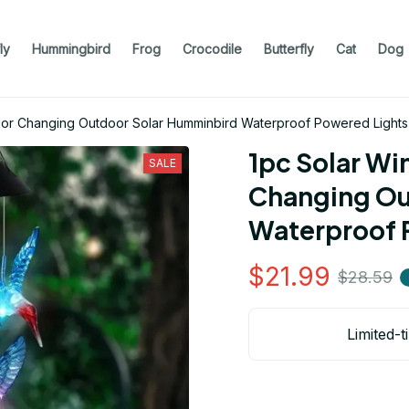
ly
Hummingbird
Frog
Crocodile
Butterfly
Cat
Dog
lor Changing Outdoor Solar Humminbird Waterproof Powered Lights
1pc Solar Wi
SALE
Changing Ou
Waterproof 
$21.99
$28.59
Limited-t