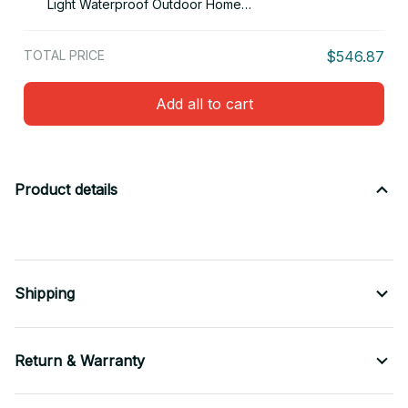
Light Waterproof Outdoor Home
Decor For Patio, Lawn, Pond
TOTAL PRICE
$546.87
Add all to cart
Product details
Shipping
Return & Warranty