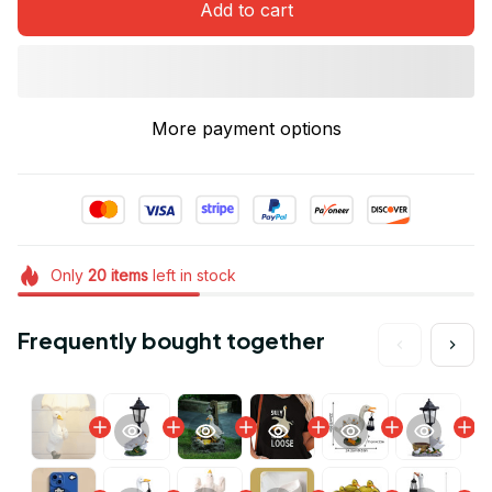
Add to cart
More payment options
Only
20
items
left in stock
Frequently bought together