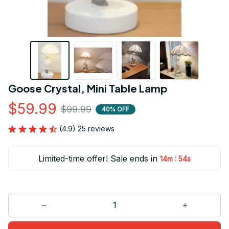
Goose Crystal, Mini Table Lamp
$59.99
$99.99
40% OFF
(4.9) 25 reviews
Limited-time offer! Sale ends in
:
14m
53s