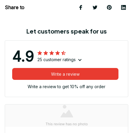
Share to
Let customers speak for us
4.9
25 customer ratings
Write a review
Write a review to get 10% off any order