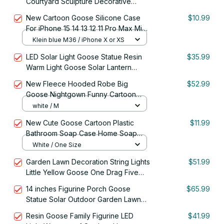
Courtyard Sculpture Decorative
Outdoor Lighting Garden Ornaments
New Cartoon Goose Silicone Case
$10.99
For iPhone 15 14 13 12 11 Pro Max Mini
X XR XS Max 78 15 Plus SE2 Lens
Klein blue M36 / iPhone X or XS
Protection Soft Back Cover
LED Solar Light Goose Statue Resin
$35.99
Warm Light Goose Solar Lantern
Waterproof Solar Garden Statue Villa
New Fleece Hooded Robe Big
$52.99
Goose Nightgown Funny Cartoon
Sleepwear Cosplay Goose Home
white / M
Clothes
New Cute Goose Cartoon Plastic
$11.99
Bathroom Soap Case Home Soap
Box Plastic Soap Box Dispenser
White / One Size
Garden Lawn Decoration String Lights
$51.99
Little Yellow Goose One Drag Five
Solar Outdoor
14 inches Figurine Porch Goose
$65.99
Statue Solar Outdoor Garden Lawn
Decorations
Resin Goose Family Figurine LED
$41.99