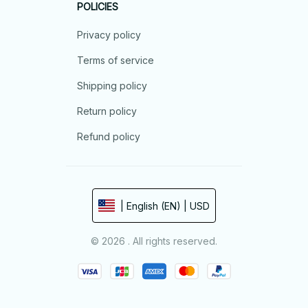
POLICIES
Privacy policy
Terms of service
Shipping policy
Return policy
Refund policy
| English (EN) | USD
© 2026 . All rights reserved.