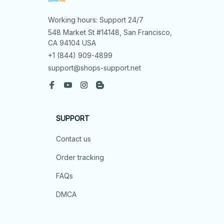
Working hours: Support 24/7
548 Market St #14148, San Francisco, 
CA 94104 USA
+1 (844) 909-4899
support@shops-support.net
SUPPORT
Contact us
Order tracking
FAQs
DMCA