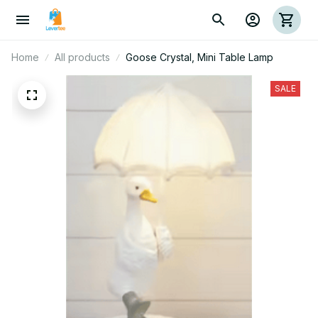
Home
All products
Goose Crystal, Mini Table Lamp
SALE