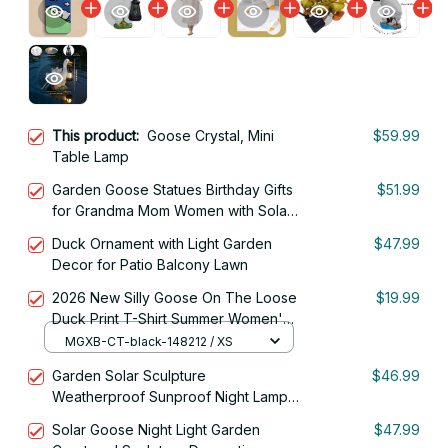
This product:
Goose Crystal, Mini
$59.99
Table Lamp
Garden Goose Statues Birthday Gifts
$51.99
for Grandma Mom Women with Solar
Lantern Resin Outside Yard Lawn
Duck Ornament with Light Garden
$47.99
Decor
Decor for Patio Balcony Lawn
2026 New Silly Goose On The Loose
$19.99
Duck Print T-Shirt Summer Women's
Fashion Short Sleeve T-shirt
MGXB-CT-black-148212 / XS
Garden Solar Sculpture
$46.99
Weatherproof Sunproof Night Lamp
Goose Shape
Solar Goose Night Light Garden
$47.99