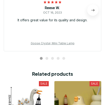
Reese W.
OCT 16, 2023
It offers great value for its quality and design.
Goose Crystal, Mini Table Lamp
Related products
SALE
SALE