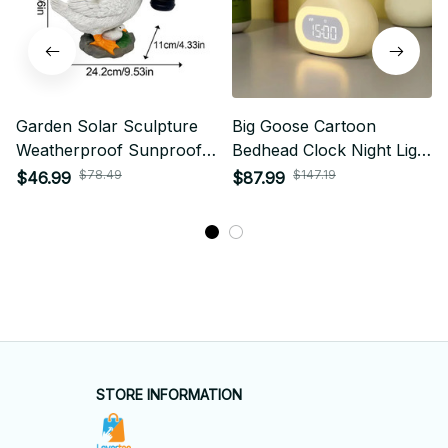
Garden Solar Sculpture
Big Goose Cartoon
Weatherproof Sunproof
Bedhead Clock Night Light
Night Lamp Goose Shape
Pendant Clock Multi
$78.49
$147.19
$46.99
$87.99
Functional Charging
Alarm Clock Display Desk
Lamp
STORE INFORMATION