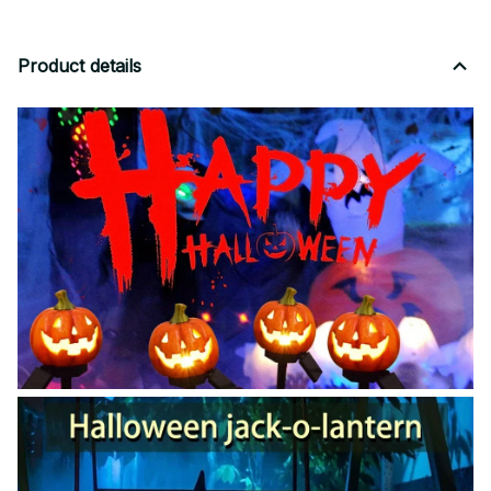
Product details