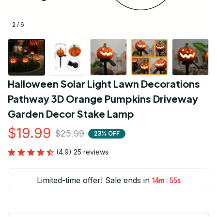
2 / 6
Halloween Solar Light Lawn Decorations 
Pathway 3D Orange Pumpkins Driveway 
Garden Decor Stake Lamp
$19.99
$25.99
23% OFF
(4.9) 25 reviews
Limited-time offer! Sale ends in
:
14m
54s