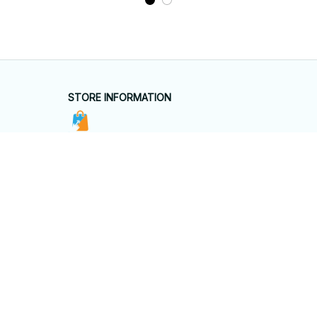
STORE INFORMATION
Working hours: Support 24/7
548 Market St #14148, San Francisco, 
CA 94104 USA
+1 (844) 909-4899
support@shops-support.net
SUPPORT