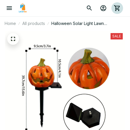
Home
All products
Halloween Solar Light Lawn
Decorations Pathway 3D Orange
Pumpkins Driveway Garden Decor
SALE
Stake Lamp