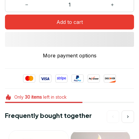
Add to cart
More payment options
Only
30
items
left in stock
Frequently bought together