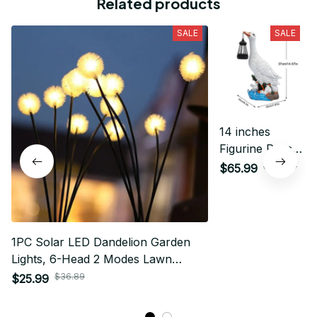
Related products
SALE
SALE
14 inches
Figurine Porch
Goose Statue
$109.79
$65.99
Solar Outdoor
Garden Lawn
Decorations
1PC Solar LED Dandelion Garden
Lights, 6-Head 2 Modes Lawn
Lamp,Ideal Landscape Lighting For
$36.89
$25.99
Garden,Lawn,Yard,Pathway,Balcony