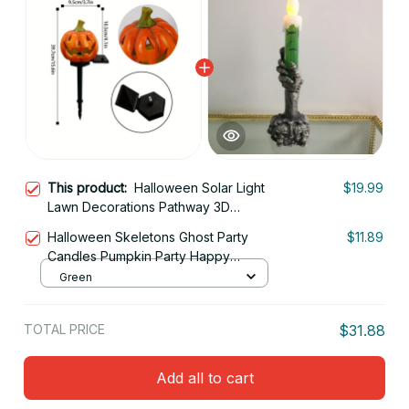
This product:
Halloween Solar Light
$19.99
Lawn Decorations Pathway 3D
Orange Pumpkins Driveway Garden
Halloween Skeletons Ghost Party
$11.89
Decor Stake Lamp
Candles Pumpkin Party Happy
Halloween Party Home Decorations
Green
TOTAL PRICE
$31.88
Add all to cart