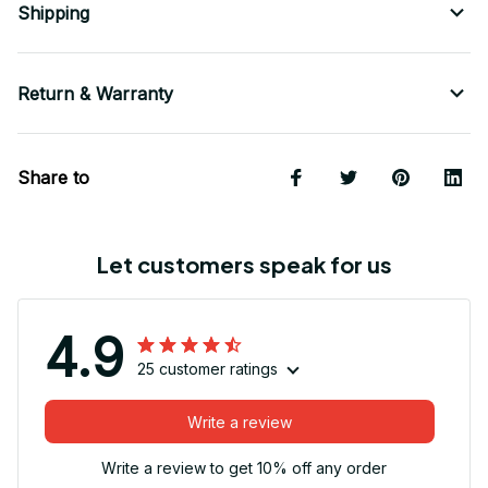
Shipping
Return & Warranty
Share to
Let customers speak for us
4.9
25 customer ratings
Write a review
Write a review to get 10% off any order