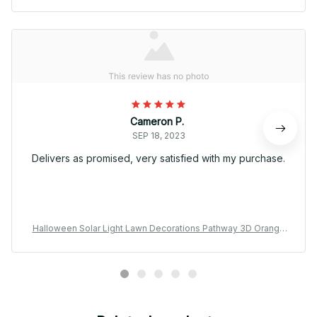
Cameron P.
SEP 18, 2023
Delivers as promised, very satisfied with my purchase.
Halloween Solar Light Lawn Decorations Pathway 3D Orange
Pumpkins Driveway Garden Decor Stake Lamp