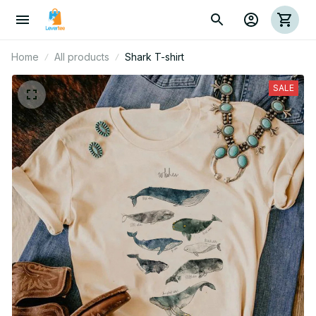
Home
All products
Shark T-shirt
SALE