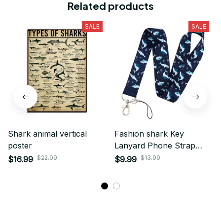
Related products
SALE
SALE
Shark animal vertical
Fashion shark Key
poster
Lanyard Phone Strap
Keychain Lariat Phone
$22.09
$13.99
$16.99
$9.99
Rope Shark Animals Key
Cord ID Credit Card
Badge Holder