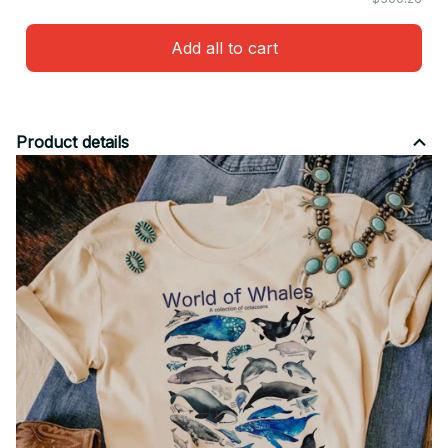
Add all to cart
Product details