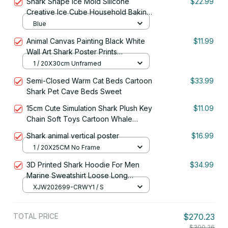
Shark Shape Ice Mold Silicone
$22.99
Building Blocks
Creative Ice Cube Household Baking
DIY Mold Making Tool Kitchen Tool
Blue
Supplies
Animal Canvas Painting Black White
$11.99
Wall Art Shark Poster Prints
Monochrome Nature Painting Picture
1 / 20X30cm Unframed
Office Room Home Decor Mural
Semi-Closed Warm Cat Beds Cartoon
$33.99
Shark Pet Cave Beds Sweet
15cm Cute Simulation Shark Plush Key
$11.09
Chain Soft Toys Cartoon Whale
Stuffed Doll Backpack Keychain Bag
Shark animal vertical poster
$16.99
Pendant Kids Gifts
1 / 20X25CM No Frame
3D Printed Shark Hoodie For Men
$34.99
Marine Sweatshirt Loose Long
Sleeves
XJW202699-CRWY1 / S
TOTAL PRICE
$270.23
$300.26