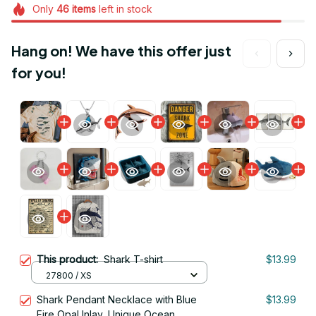
Only
46
items
left in stock
Hang on! We have this offer just
for you!
This product:
Shark T-shirt
$13.99
27800 / XS
Shark Pendant Necklace with Blue
$13.99
Fire Opal Inlay, Unique Ocean