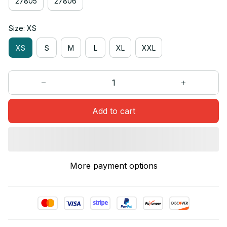
27805
27806
Size: XS
XS
S
M
L
XL
XXL
Add to cart
More payment options