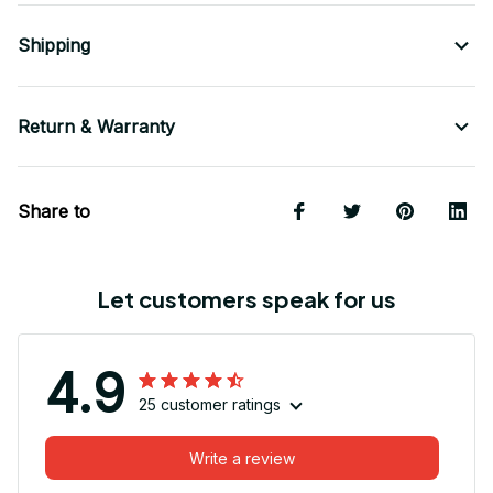
Shipping
Return & Warranty
Share to
Let customers speak for us
4.9
25 customer ratings
Write a review