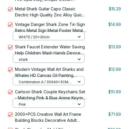
Themed Gift for Fisherman Dad, Cool
Metal Shark Guitar Capo Classic
$15.29
Practical Accessories
Electric High Quality Zinc Alloy Quick
Change Clip Bass Bridge Guitar
Vintage Danger Shark Zone Tin Sign
$14.99
Accessories
Retro Metal Sign Metal Poster Metal
Decor Wall Sign Wall Poster Wall
WHITE / 20x30cm
Decor Home
Shark Faucet Extender Water Saving
$13.99
Help Children Wash Hands Device
Bathroom Kitchen Accessories Sink
shark
Faucet Extension
Modern Vintage Wall Art Sharks and
$12.99
Whales HD Canvas Oil Painting
Poster Prints Home Bedroom Living
Combination A / 30X40x3CM
Room Decoration Gifts
NO FRAME
Cartoon Shark Couple Keychains Set
$10.99
- Matching Pink & Blue Anime Keyring
Charms for Lovers, Cute Bag/Car
Pink
Decor Gift
2000+PCS Creative Wall Art Frame
$71.99
Building Blocks Decorative Adult
Creative Shark 3D Photo Frame