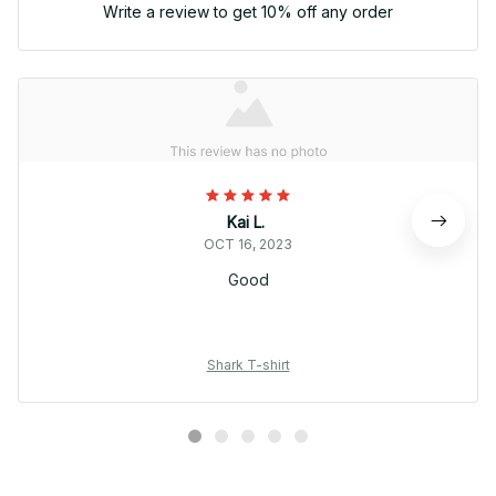
Write a review to get 10% off any order
Kai L.
OCT 16, 2023
Good
Shark T-shirt