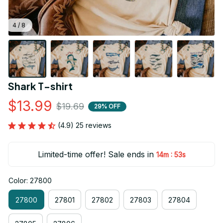
4 / 8
Shark T-shirt
$13.99
$19.69
29% OFF
(4.9) 25 reviews
Limited-time offer! Sale ends in
:
14m
52s
Color: 27800
27800
27801
27802
27803
27804