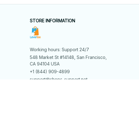
STORE INFORMATION
Working hours: Support 24/7
548 Market St #14148, San Francisco, 
CA 94104 USA
+1 (844) 909-4899
support@shops-support.net
SUPPORT
Contact us
Order tracking