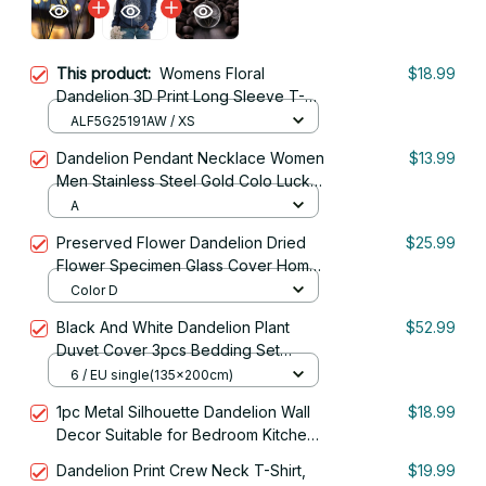
This product:
Womens Floral
$18.99
Dandelion 3D Print Long Sleeve T-
shirt Women Fashion Casual
ALF5G25191AW / XS
Oversized Women Clothes Vintage
Dandelion Pendant Necklace Women
$13.99
Tops Tees New
Men Stainless Steel Gold Colo Lucky
Chain Jewelry Gift
A
Preserved Flower Dandelion Dried
$25.99
Flower Specimen Glass Cover Home
Decor A Gift for Friend Mom
Color D
Black And White Dandelion Plant
$52.99
Duvet Cover 3pcs Bedding Set
Home
6 / EU single(135x200cm)
1pc Metal Silhouette Dandelion Wall
$18.99
Decor Suitable for Bedroom Kitchen
Outdoor Wall RV Farm Plants Decor
Dandelion Print Crew Neck T-Shirt,
$19.99
Gifts