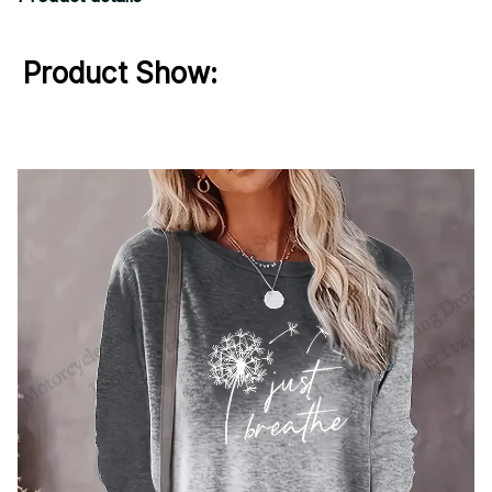
Product Show: