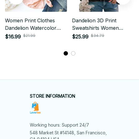
Women Print Clothes
Dandelion 3D Print
Dandelion Watercolor
Sweatshirts Women
Dragonfly Love Female
Fashion Long Sleeve
$21.99
$34.79
$16.99
$25.99
Tops Tee Tshirt Fashion
Hoodies Woman
Print Cartoon Ladies
Pullovers Y2k Hoodie
Graphic T-Shirt
Woman Clothing
STORE INFORMATION
Working hours: Support 24/7
548 Market St #14148, San Francisco, 