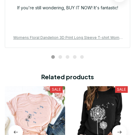
If you're still wondering, BUY IT NOW! It's fantastic!
Womens Floral Dandelion 3D Print Long Sleeve T-shirt Wome
n Fashion Casual Oversized Women Clothes Vintage Tops Te
es New
Related products
SALE
SALE