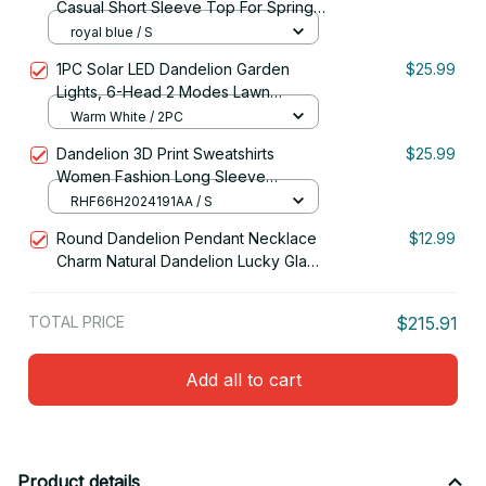
Casual Short Sleeve Top For Spring
& Summer, Women's Clothing
royal blue / S
1PC Solar LED Dandelion Garden
$25.99
Lights, 6-Head 2 Modes Lawn
Lamp,Ideal Landscape Lighting For
Warm White / 2PC
Garden,Lawn,Yard,Pathway,Balcony
Dandelion 3D Print Sweatshirts
$25.99
Women Fashion Long Sleeve
Hoodies Woman Pullovers Y2k
RHF66H2024191AA / S
Hoodie Woman Clothing
Round Dandelion Pendant Necklace
$12.99
Charm Natural Dandelion Lucky Glass
Ball Jewelry
TOTAL PRICE
$215.91
Add all to cart
Product details