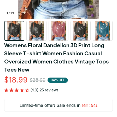
1 / 13
Womens Floral Dandelion 3D Print Long 
Sleeve T-shirt Women Fashion Casual 
Oversized Women Clothes Vintage Tops 
Tees New
$18.99
$28.99
34% OFF
(4.9) 25 reviews
Limited-time offer! Sale ends in
:
14m
51s