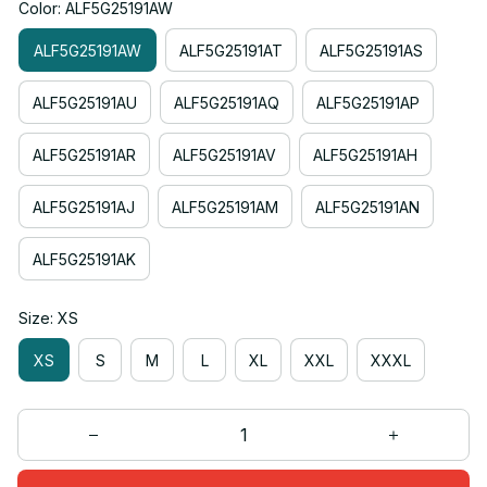
Color: ALF5G25191AW
ALF5G25191AW
ALF5G25191AT
ALF5G25191AS
ALF5G25191AU
ALF5G25191AQ
ALF5G25191AP
ALF5G25191AR
ALF5G25191AV
ALF5G25191AH
ALF5G25191AJ
ALF5G25191AM
ALF5G25191AN
ALF5G25191AK
Size: XS
XS
S
M
L
XL
XXL
XXXL