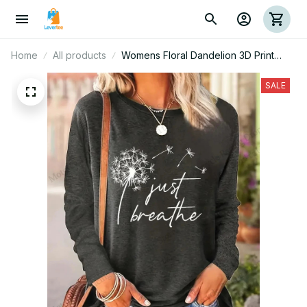
Home
All products
Womens Floral Dandelion 3D Print
Long Sleeve T-shirt Women Fashion
Casual Oversized Women Clothes
SALE
Vintage Tops Tees New