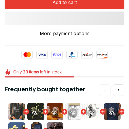
Add to cart
More payment options
Only
29
items
left in stock
Frequently bought together