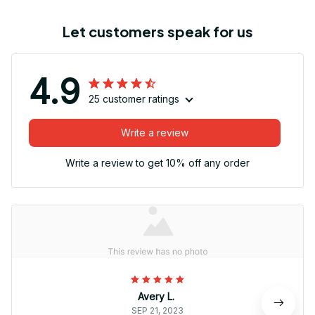
Let customers speak for us
4.9
25 customer ratings
Write a review
Write a review to get 10% off any order
Avery L.
SEP 21, 2023