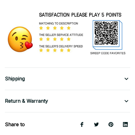
Shipping
Return & Warranty
Share to