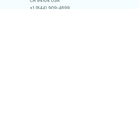
CA 94104 USA
+1 (844) 909-4899
support@shops-support.net
SUPPORT
Contact us
Order tracking
FAQs
DMCA
POLICIES
Privacy policy